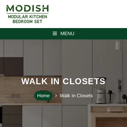
MENU
WALK IN CLOSETS
Home
Walk in Closets