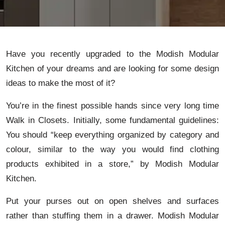
Have you recently upgraded to the Modish Modular
Kitchen of your dreams and are looking for some design
ideas to make the most of it?
You’re in the finest possible hands since very long time
Walk in Closets. Initially, some fundamental guidelines:
You should “keep everything organized by category and
colour, similar to the way you would find clothing
products exhibited in a store,” by Modish Modular
Kitchen.
Put your purses out on open shelves and surfaces
rather than stuffing them in a drawer. Modish Modular