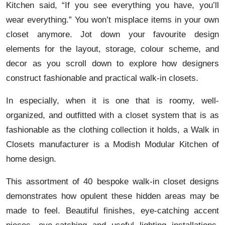
Kitchen said, “If you see everything you have, you’ll
wear everything.” You won’t misplace items in your own
closet anymore. Jot down your favourite design
elements for the layout, storage, colour scheme, and
decor as you scroll down to explore how designers
construct fashionable and practical walk-in closets.
In especially, when it is one that is roomy, well-
organized, and outfitted with a closet system that is as
fashionable as the clothing collection it holds, a Walk in
Closets manufacturer is a Modish Modular Kitchen of
home design.
This assortment of 40 bespoke walk-in closet designs
demonstrates how opulent these hidden areas may be
made to feel. Beautiful finishes, eye-catching accent