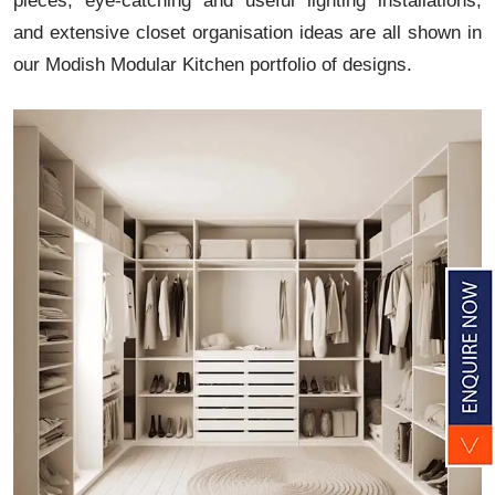
pieces, eye-catching and useful lighting installations,
and extensive closet organisation ideas are all shown in
our Modish Modular Kitchen portfolio of designs.