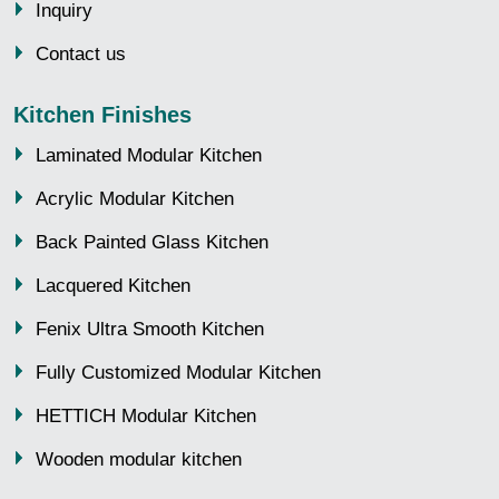
Inquiry
Contact us
Kitchen Finishes
Laminated Modular Kitchen
Acrylic Modular Kitchen
Back Painted Glass Kitchen
Lacquered Kitchen
Fenix Ultra Smooth Kitchen
Fully Customized Modular Kitchen
HETTICH Modular Kitchen
Wooden modular kitchen