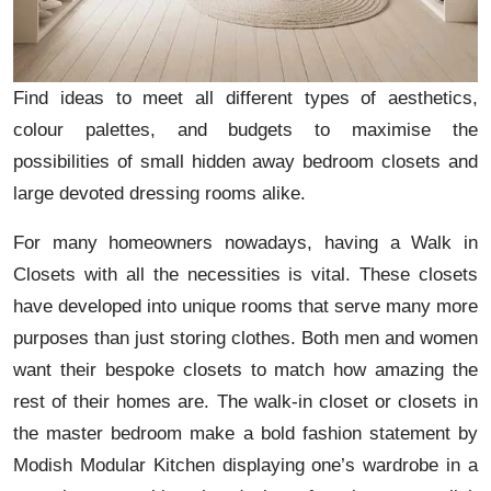
Find ideas to meet all different types of aesthetics,
colour palettes, and budgets to maximise the
possibilities of small hidden away bedroom closets and
large devoted dressing rooms alike.
For many homeowners nowadays, having a Walk in
Closets with all the necessities is vital. These closets
have developed into unique rooms that serve many more
purposes than just storing clothes. Both men and women
want their bespoke closets to match how amazing the
rest of their homes are. The walk-in closet or closets in
the master bedroom make a bold fashion statement by
Modish Modular Kitchen displaying one’s wardrobe in a