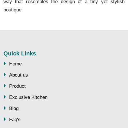
way that resembles the design of a tiny yet stylish
boutique.
Quick Links
Home
About us
Product
Exclusive Kitchen
Blog
Faq's