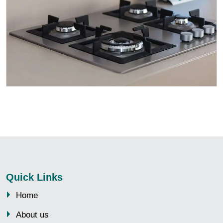
Quick Links
Home
About us