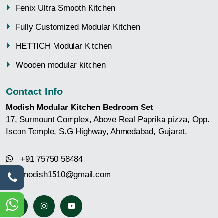
Fenix Ultra Smooth Kitchen
Fully Customized Modular Kitchen
HETTICH Modular Kitchen
Wooden modular kitchen
Contact Info
Modish Modular Kitchen Bedroom Set
17, Surmount Complex, Above Real Paprika pizza, Opp.
Iscon Temple, S.G Highway, Ahmedabad, Gujarat.
+91 75750 58484
modish1510@gmail.com