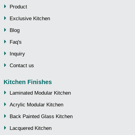
Product
Exclusive Kitchen
Blog
Faq's
Inquiry
Contact us
Kitchen Finishes
Laminated Modular Kitchen
Acrylic Modular Kitchen
Back Painted Glass Kitchen
Lacquered Kitchen