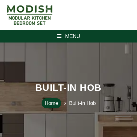
MENU
BUILT-IN HOB
Home
Built-in Hob